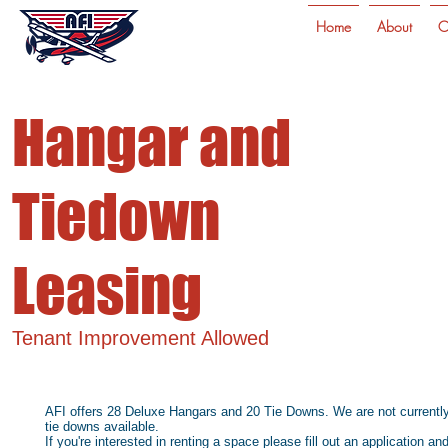
Home
About
C
Hangar and
Tiedown
Leasing
Tenant Improvement Allowed
AFI offers 28 Deluxe Hangars and 20 Tie Downs. We are not currently a
tie downs available.
If you're interested in renting a space please fill out an application an